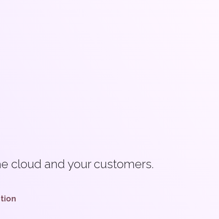
the cloud and your customers.
ction