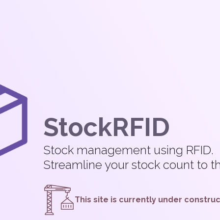
StockRFID
Stock management using RFID.
Streamline your stock count to 
This site is currently under constru